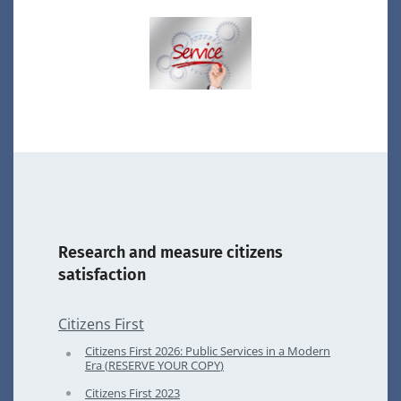
Research and measure citizens
satisfaction
Citizens First
Citizens First
2026
: Public Services in a Modern
Era (
RESERVE
YOUR
COPY
)
Citizens First
2023