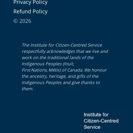
Pri­va­cy Policy
Refund Pol­i­cy
© 2026
The Institute for Citizen-Centred Service
respectfully acknowledges that we live and
work on the traditional lands of the
Indigenous Peoples (Inuit,
First Nations, Métis) of Canada. We honour
the ancestry, heritage, and gifts of the
Indigenous Peoples and give thanks to
them.