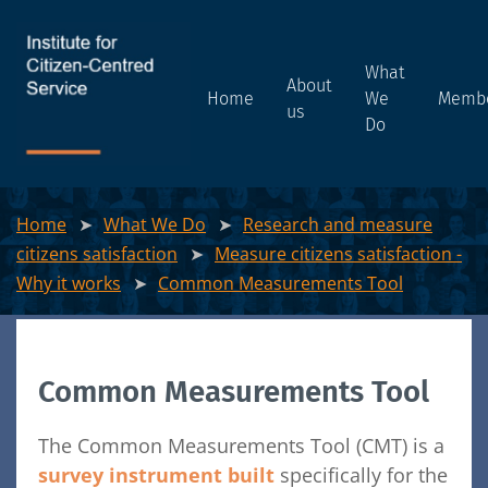
What
About
Home
We
Memb
us
Do
Home
What We Do
Research and measure
citizens satisfaction
Measure citizens satisfaction -
Why it works
Common Measurements Tool
Common Measurements Tool
The Common Measurements Tool (CMT) is a
survey instrument built
specifically for the