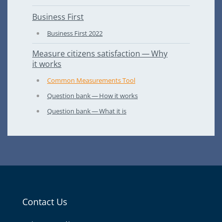
Business First
Business First
2022
Measure citizens satisfaction — Why
it works
Common Measurements Tool
Question bank — How it works
Question bank — What it is
Contact Us