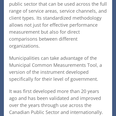
public sector that can be used across the full
range of service areas, service channels, and
client types. Its standardized methodology
allows not just for effective performance
measurement but also for direct
comparisons between different
organizations.
Municipalities can take advantage of the
Municipal Common Measurements Tool, a
version of the instrument developed
specifically for their level of government.
It was first developed more than 20 years
ago and has been validated and improved
over the years through use across the
Canadian Public Sector and internationally.