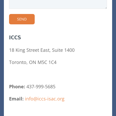
ICCS
18 King Street East, Suite 1400
Toronto, ON M5C 1C4
Phone:
437-999-5685
Email:
info@iccs-isac.org