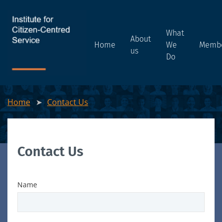
What
About
Home
We
Memb
us
Do
Home
Contact Us
Contact Us
Name