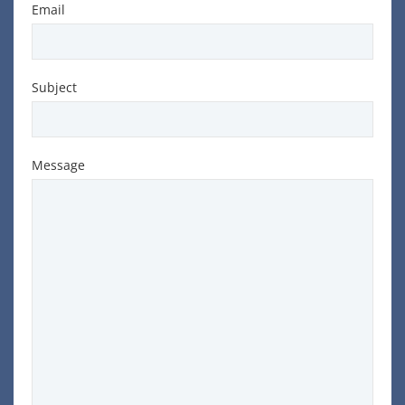
Email
Subject
Message