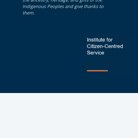
Indigenous Peoples and give thanks to
them.