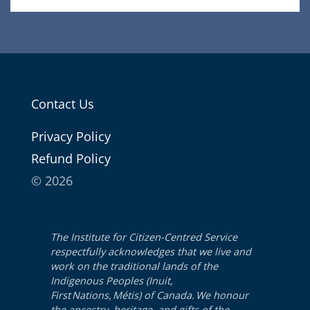
Contact Us
Pri­va­cy Policy
Refund Pol­i­cy
© 2026
The Institute for Citizen-Centred Service
respectfully acknowledges that we live and
work on the traditional lands of the
Indigenous Peoples (Inuit,
First Nations, Métis) of Canada. We honour
the ancestry, heritage, and gifts of the