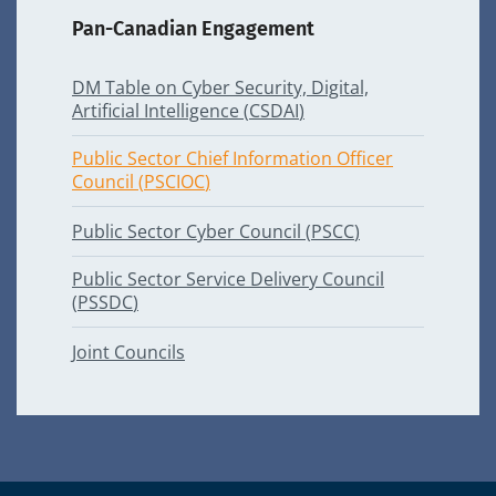
Pan-Canadian Engagement
DM
Table on Cyber Security, Digital,
Artificial Intelligence (
CSDAI
)
Public Sector Chief Information Officer
Council (
PSCIOC
)
Public Sector Cyber Council (
PSCC
)
Public Sector Service Delivery Council
(
PSSDC
)
Joint Councils