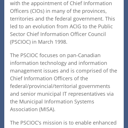
with the appointment of Chief Information
Officers (CIOs) in many of the provinces,
territories and the federal government. This
led to an evolution from ACIG to the Public
Sector Chief Information Officer Council
(PSCIOC) in March 1998.
The PSCIOC focuses on pan-Canadian
information technology and information
management issues and is comprised of the
Chief Information Officers of the
federal/provincial/territorial governments
and senior municipal IT representatives via
the Municipal Information Systems
Association (MISA).
The PSCIOC’s mission is to enable enhanced