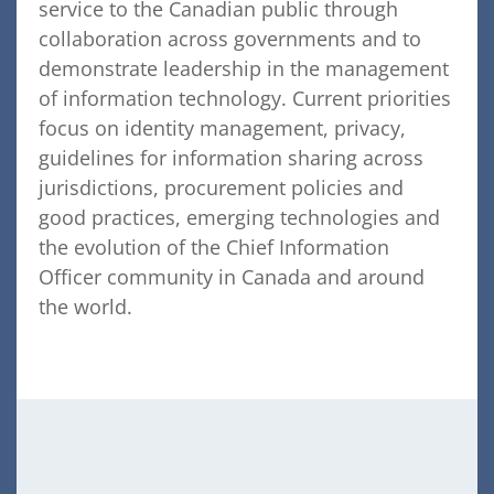
service to the Canadian public through
collaboration across governments and to
demonstrate leadership in the management
of information technology. Current priorities
focus on identity management, privacy,
guidelines for information sharing across
jurisdictions, procurement policies and
good practices, emerging technologies and
the evolution of the Chief Information
Officer community in Canada and around
the world.