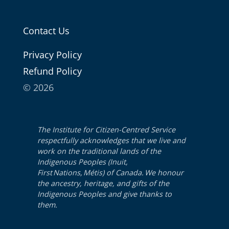
Contact Us
Pri­va­cy Policy
Refund Pol­i­cy
© 2026
The Institute for Citizen-Centred Service
respectfully acknowledges that we live and
work on the traditional lands of the
Indigenous Peoples (Inuit,
First Nations, Métis) of Canada. We honour
the ancestry, heritage, and gifts of the
Indigenous Peoples and give thanks to
them.