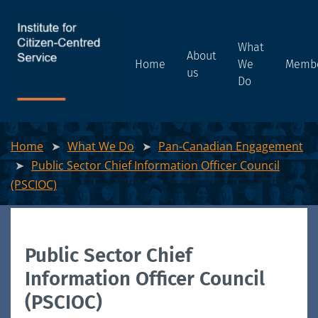
What
About
Home
We
Memb
us
Do
Home
What We Do
Pan-Canadian Engagement
Public Sector Chief Information Officer Council
(PSCIOC)
Public Sector Chief
Information Officer Council
(PSCIOC)