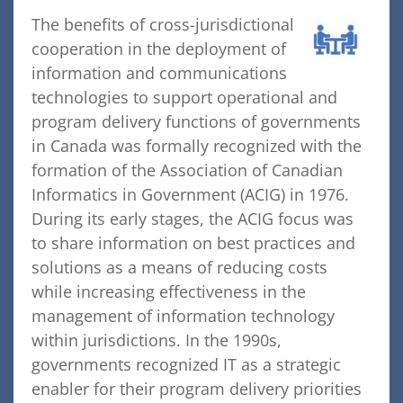
The benefits of cross-jurisdictional
cooperation in the deployment of
information and communications
technologies to support operational and
program delivery functions of governments
in Canada was formally recognized with the
formation of the Association of Canadian
Informatics in Government (ACIG) in 1976.
During its early stages, the ACIG focus was
to share information on best practices and
solutions as a means of reducing costs
while increasing effectiveness in the
management of information technology
within jurisdictions. In the 1990s,
governments recognized IT as a strategic
enabler for their program delivery priorities